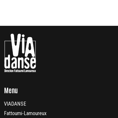
Menu
VIADANSE
Fattoumi-Lamoureux