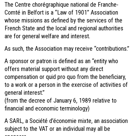
The Centre chorégraphique national de Franche-
Comté in Belfort is a “Law of 1901” Association
whose missions as defined by the services of the
French State and the local and regional authorities
are for general welfare and interest.
As such, the Association may receive “contributions.”
A sponsor or patron is defined as an “entity who
offers material support without any direct
compensation or quid pro quo from the beneficiary,
to a work or a person in the exercise of activities of
general interest.”
(from the decree of January 6, 1989 relative to
financial and economic terminology)
A SARL, a Société d’économie mixte, an association
subject to the VAT or an individual may all be