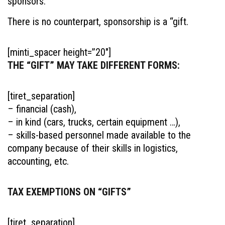
sponsors.
There is no counterpart, sponsorship is a “gift.
[minti_spacer height=”20″]
THE “GIFT” MAY TAKE DIFFERENT FORMS:
[tiret_separation]
– financial (cash),
– in kind (cars, trucks, certain equipment …),
– skills-based personnel made available to the
company because of their skills in logistics,
accounting, etc.
TAX EXEMPTIONS ON “GIFTS”
[tiret_separation]