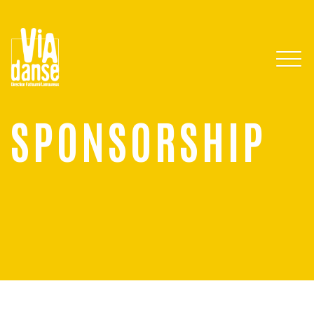
SPONSORSHIP