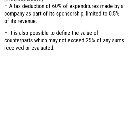
– A tax deduction of 60% of expenditures made by a
company as part of its sponsorship, limited to 0.5%
of its revenue.
– It is also possible to define the value of
counterparts which may not exceed 25% of any sums
received or evaluated.