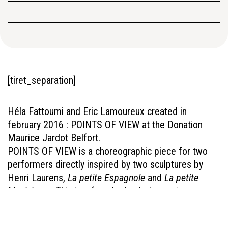
[tiret_separation]
Héla Fattoumi and Eric Lamoureux created in
february 2016 : POINTS OF VIEW at the Donation
Maurice Jardot Belfort.
POINTS OF VIEW is a choreographic piece for two
performers directly inspired by two sculptures by
Henri Laurens,
La petite Espagnole
and
La petite
Musicienne
. This is a female duo between irony,
imagination and subtlety.