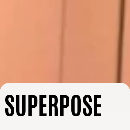
SUPERPOSE